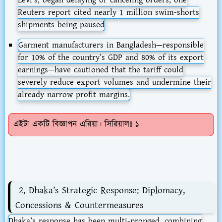
Reuters report cited nearly 1 million swim-shorts
shipments being paused
Garment manufacturers in Bangladesh—responsible
for 10% of the country’s GDP and 80% of its export
earnings—have cautioned that the tariff could
severely reduce export volumes and undermine their
already narrow profit margins.
এইটা একটি বিজ্ঞাপন এরিয়া। সিরিয়ালঃ ১
2. Dhaka’s Strategic Response: Diplomacy,
Concessions & Countermeasures
Dhaka’s response has been multi-pronged, combining