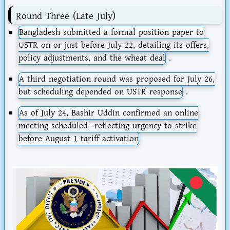
Round Three (Late July)
Bangladesh submitted a
formal position paper
to
USTR on or just before
July 22
, detailing its offers,
policy adjustments, and the wheat deal
.
A third negotiation round was proposed for
July 26
,
but scheduling depended on USTR response
.
As of
July 24
, Bashir Uddin confirmed an
online
meeting scheduled
—reflecting urgency to strike
before August 1 tariff activation