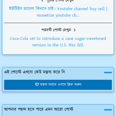
পূর্বের পোস্ট দেখুন
ইউটিউব চ্যানেল কিনতে চাই। Youtube channel buy sell |
monetize youtube ch...
পরবর্তী পোস্ট দেখুন
Coca-Cola set to introduce a cane sugar-sweetened
version in the U.S. this fall.
এই পোস্টে এখনো কেউ মন্তব্য করে নি
মন্তব্য করতে এখানে ক্লিক করুন
আপনার পছন্দ হতে পারে এমন আরো পোস্ট