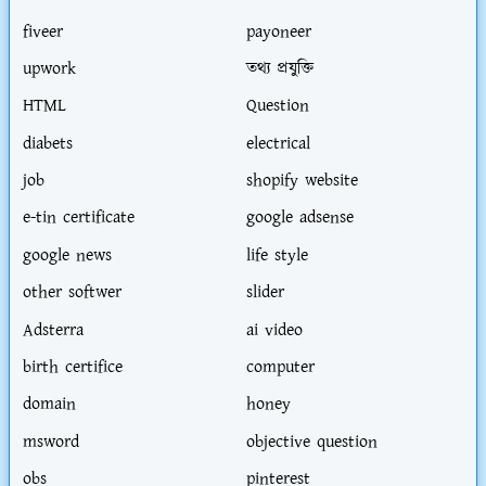
fiveer
payoneer
upwork
তথ্য প্রযুক্তি
HTML
Question
diabets
electrical
job
shopify website
e-tin certificate
google adsense
google news
life style
other softwer
slider
Adsterra
ai video
birth certifice
computer
domain
honey
msword
objective question
obs
pinterest