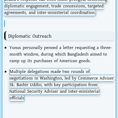
diplomatic engagement, trade concessions, targeted
agreements, and inter-ministerial coordination.
Diplomatic Outreach
Yunus personally penned a letter requesting a three-
month window, during which Bangladesh aimed to
ramp up its purchases of American goods.
Multiple delegations made
two rounds of
negotiations
in Washington, led by Commerce Adviser
Sk. Bashir Uddin, with key participation from
National Security Adviser and inter-ministerial
officials