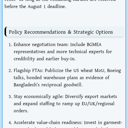
before the
August 1
deadline.
Policy Recommendations & Strategic Options
Enhance negotiation team
: Include BGMEA
representatives and more technical experts for
credibility and earlier buy-in.
Flagship FTAs
: Publicize the
US wheat MoU
, Boeing
talks, bonded warehouse plans as evidence of
Bangladesh’s reciprocal goodwill.
Stay economically agile
: Diversify export markets
and expand staffing to ramp up EU/UK/regional
orders.
Accelerate value-chain readiness
: Invest in
garment-