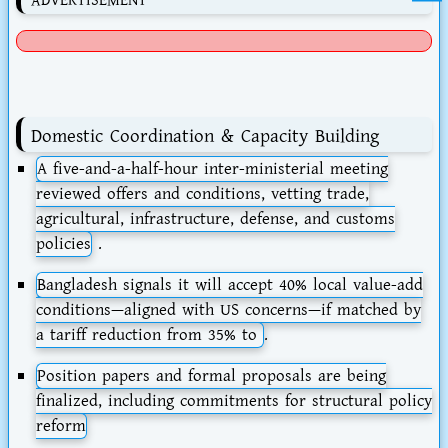
ADVERTISEMENT
Domestic Coordination & Capacity Building
A
five-and-a-half-hour inter-ministerial meeting
reviewed offers and conditions, vetting trade,
agricultural, infrastructure, defense, and customs
policies
.
Bangladesh signals it will accept
40% local value-add
conditions
—aligned with US concerns—if matched by
a tariff reduction from 35% to
.
Position papers and formal proposals are being
finalized, including commitments for structural policy
reform