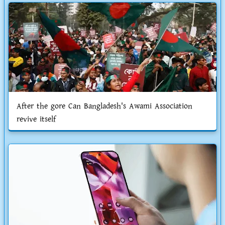
After the gore Can Bangladesh's Awami Association
revive itself