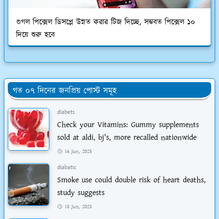
গুগল পিক্সেল ডিসপ্লে উন্নত করার টিজ দিচ্ছে, সম্ভবত পিক্সেল ১০
দিয়ে শুরু হবে
গত ০৭ দিনের জনপ্রিয় পোস্ট সমূহ
diabets
Check your Vitamins: Gummy supplements
sold at aldi, bj's, more recalled nationwide
16 Jun, 2025
diabatic
Smoke use could double risk of heart deaths,
study suggests
18 Jun, 2025