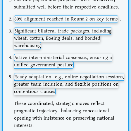
submitted well before their respective deadlines.
80% alignment
reached in Round 2 on key terms
.
Significant
bilateral trade packages
, including
wheat, cotton, Boeing deals, and bonded
warehousing
Active
inter-ministerial consensus
, ensuring a
unified government posture
.
Ready adaptation—e.g., online negotiation sessions,
greater team inclusion, and flexible positions on
contentious clauses
These coordinated, strategic moves reflect
pragmatic trajectory—balancing concessional
opening with insistence on preserving national
interests.