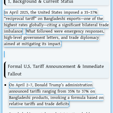
1. Background & Current Status
In April 2025, the United States imposed a
35–37%
“reciprocal tariff”
on Bangladeshi exports—one of the
highest rates globally—citing a significant bilateral trade
imbalance
What followed were emergency responses,
high-level government letters, and trade diplomacy
aimed at mitigating its impact.
Formal U.S. Tariff Announcement & Immediate
Fallout
On
April 2–7
, Donald Trump’s administration
announced tariffs ranging from
35% to 37%
on
Bangladeshi products, invoking a formula based on
relative tariffs and trade deficits