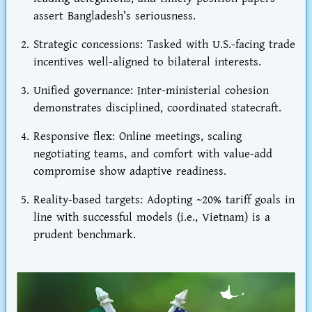
assert Bangladesh’s seriousness.
Strategic concessions
: Tasked with U.S.-facing trade
incentives well-aligned to bilateral interests.
Unified governance
: Inter-ministerial cohesion
demonstrates disciplined, coordinated statecraft.
Responsive flex
: Online meetings, scaling
negotiating teams, and comfort with value-add
compromise show adaptive readiness.
Reality-based targets
: Adopting ~20% tariff goals in
line with successful models (i.e., Vietnam) is a
prudent benchmark.