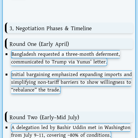
3. Negotiation Phases & Timeline
Round One (Early April)
Bangladesh requested a
three-month deferment
,
communicated to Trump via Yunus’ letter.
Initial bargaining emphasized expanding imports and
simplifying non-tariff barriers to show willingness to
“rebalance” the trade.
Round Two (Early–Mid July)
A delegation led by Bashir Uddin met in Washington
from
July 9–11
, covering ~80% of conditions.