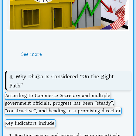
See more
4. Why Dhaka Is Considered “On the Right
Path”
According to Commerce Secretary and multiple
government officials, progress has been “steady”,
“constructive”, and heading in a promising direction
Key indicators include:
Position papers and proposals were proactively