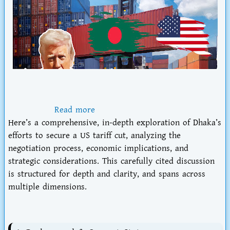
Read more
Here’s a comprehensive, in-depth exploration of
Dhaka’s
efforts to secure a US tariff cut
, analyzing the
negotiation process, economic implications, and
strategic considerations. This carefully cited discussion
is structured for depth and clarity, and spans across
multiple dimensions.