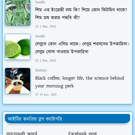
health
শিম এর ইংরেজী নাম কি? শিমে কোন ভিটামিন থাকে?
শিম চাষ করার পদ্ধতি কী?
1 Dec, 2025
health
লেবুতে কোন এসিড থাকে। লেবুর শরবতের উপকারিতা।
লেবুর খোসা খাওয়ার উপকারিতা
2 Dec, 2025
diabatic
Black coffee, longer life, the science behind
your morning perk
19 Jun, 2025
আইটির জনপ্রিয় ব্লগ ক্যাটাগরি
microsoft word
Facebook post