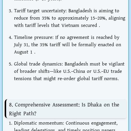
Tariff target uncertainty
: Bangladesh is aiming to
reduce from 35% to
approximately 15–20%
, aligning
with tariff levels that Vietnam secured .
Timeline pressure
: If no agreement is reached by
July 31
, the 35% tariff will be formally enacted on
August 1
.
Global trade dynamics
: Bangladesh must be vigilant
of broader shifts—like U.S.–China or U.S.–EU trade
tensions that might re-order global tariff norms.
8. Comprehensive Assessment: Is Dhaka on the
Right Path?
Diplomatic momentum
: Continuous engagement,
leading delegations, and timely position papers