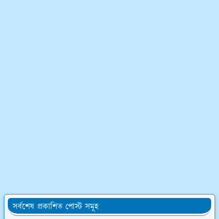
সর্বশেষ প্রকাশিত পোস্ট সমূহ