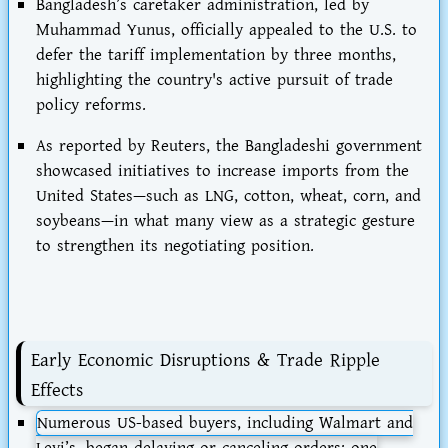
Bangladesh’s caretaker administration, led by
Muhammad Yunus, officially appealed to the U.S. to
defer the tariff implementation by three months,
highlighting the country's active pursuit of trade
policy reforms.
As reported by Reuters, the Bangladeshi government
showcased initiatives to increase imports from the
United States—such as LNG, cotton, wheat, corn, and
soybeans—in what many view as a strategic gesture
to strengthen its negotiating position.
Early Economic Disruptions & Trade Ripple
Effects
Numerous US-based buyers, including
Walmart
and
Levi’s
, began delaying or canceling orders; one