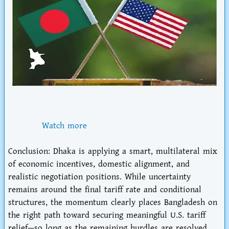
Watch more
Conclusion
: Dhaka is applying a smart, multilateral mix
of economic incentives, domestic alignment, and
realistic negotiation positions. While uncertainty
remains around the final tariff rate and conditional
structures, the momentum clearly places Bangladesh
on
the right path
toward securing meaningful U.S. tariff
relief—so long as the remaining hurdles are resolved