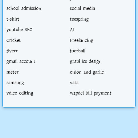
school admission
social media
t-shirt
teespring
youtube SEO
AI
Cricket
Freelancing
fiverr
football
gmail account
graphics design
meter
onion and garlic
samsung
vata
vdieo editing
wzpdcl bill payment