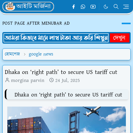
POST PAGE AFTER MENUBAR AD
হোমপেজ
google news
Dhaka on ‘right path’ to secure US tariff cut
morgina parvin
24 Jul, 2025
Dhaka on ‘right path’ to secure US tariff cut