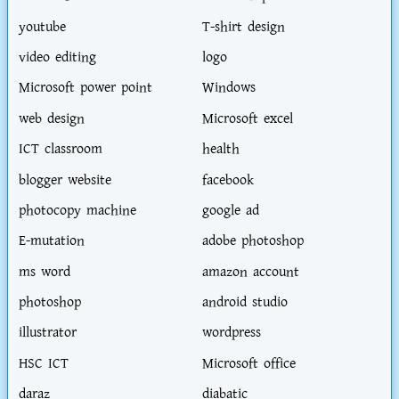
youtube
T-shirt design
video editing
logo
Microsoft power point
Windows
web design
Microsoft excel
ICT classroom
health
blogger website
facebook
photocopy machine
google ad
E-mutation
adobe photoshop
ms word
amazon account
photoshop
android studio
illustrator
wordpress
HSC ICT
Microsoft office
daraz
diabatic