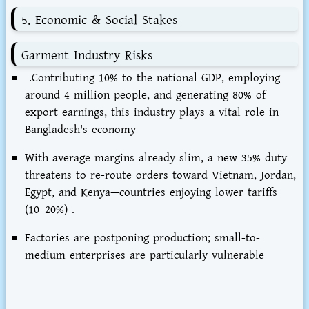
5. Economic & Social Stakes
Garment Industry Risks
.Contributing 10% to the national GDP, employing
around 4 million people, and generating 80% of
export earnings, this industry plays a vital role in
Bangladesh's economy
With average margins already slim, a new 35% duty
threatens to re-route orders toward
Vietnam, Jordan,
Egypt, and Kenya
—countries enjoying lower tariffs
(10–20%) .
Factories are postponing production; small-to-
medium enterprises are particularly vulnerable