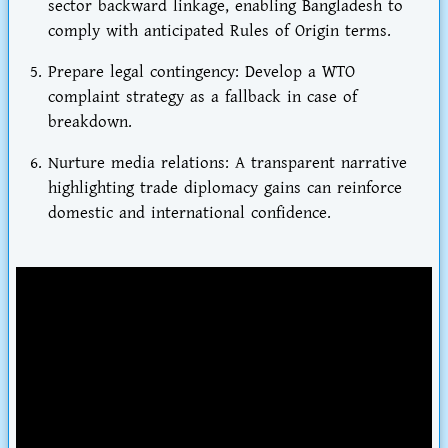
sector backward linkage
, enabling Bangladesh to
comply with anticipated Rules of Origin terms.
Prepare legal contingency
: Develop a WTO
complaint strategy as a fallback in case of
breakdown.
Nurture media relations
: A transparent narrative
highlighting trade diplomacy gains can reinforce
domestic and international confidence.