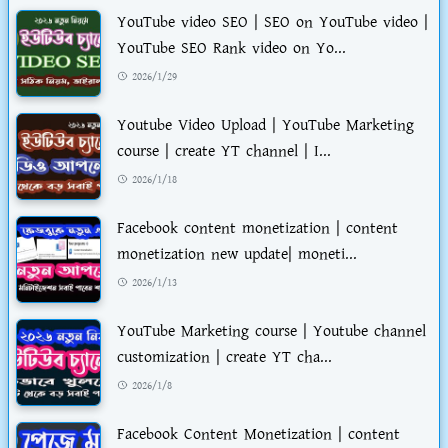
YouTube video SEO | SEO on YouTube video |
YouTube SEO Rank video on Yo...
2026/1/29
Youtube Video Upload | YouTube Marketing
course | create YT channel | I...
2026/1/18
Facebook content monetization | content
monetization new update| moneti...
2026/1/13
YouTube Marketing course | Youtube channel
customization | create YT cha...
2026/1/8
Facebook Content Monetization | content