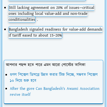
Still lacking agreement on 20% of issues—critical
ones including local value-add and non-trade
conditionalities
.
Bangladesh signaled readiness for value-add demands
if tariff eased to about
15–20%
আপনার পছন্দ হতে পারে এমন আরো পোস্টের তালিকা
গুগল পিক্সেল ডিসপ্লে উন্নত করার টিজ দিচ্ছে, সম্ভবত পিক্সেল
১০ দিয়ে শুরু হবে
After the gore Can Bangladesh's Awami Association
revive itself