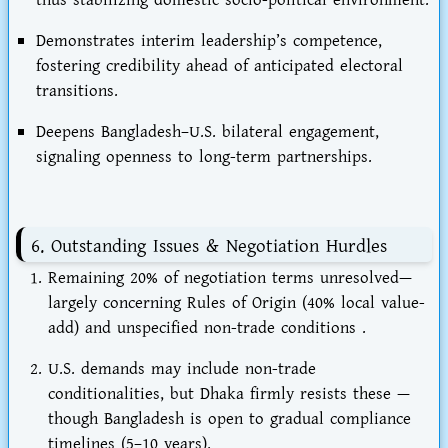
Demonstrates
interim leadership’s competence
,
fostering credibility ahead of anticipated electoral
transitions.
Deepens
Bangladesh–U.S. bilateral engagement
,
signaling openness to long-term partnerships.
6. Outstanding Issues & Negotiation Hurdles
Remaining 20%
of negotiation terms unresolved—
largely concerning
Rules of Origin
(40% local value-
add) and unspecified non-trade conditions .
U.S. demands may include
non-trade
conditionalities
, but Dhaka firmly resists these —
though Bangladesh is open to gradual compliance
timelines (5–10 years).