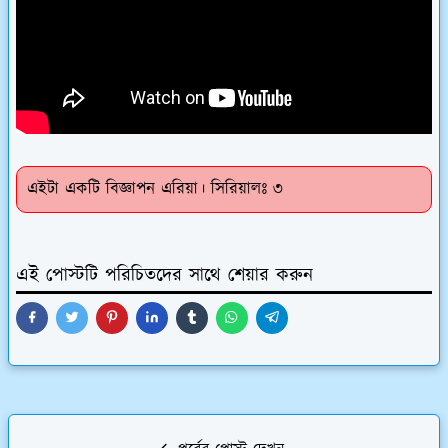
এইটা একটি বিজ্ঞাপন এরিয়া। সিরিয়ালঃ ৩
এই পোস্টটি পরিচিতদের সাথে শেয়ার করুন