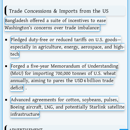
Trade Concessions & Imports from the US
Bangladesh offered a suite of incentives to ease
Washington’s concerns over trade imbalance:
Pledged
duty-free
or reduced tariffs on U.S. goods—
especially in agriculture, energy, aerospace, and high-
tech
Forged a
five-year Memorandum of Understanding
(MoU)
for importing
700,000 tonnes of U.S. wheat
annually
, aiming to pares the USD 6 billion trade
deficit
.
Advanced agreements for cotton, soybeans, pulses,
Boeing aircraft, LNG, and potentially
Starlink satellite
infrastructure