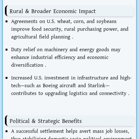
Rural & Broader Economic Impact
Agreements on U.S. wheat, corn, and soybeans
improve
food security
, rural purchasing power, and
agricultural field planning .
Duty relief on machinery and energy goods may
enhance
industrial efficiency
and economic
diversification .
Increased U.S. investment in infrastructure and high-
tech—such as
Boeing aircraft and Starlink
—
contributes to upgrading logistics and connectivity .
Political & Strategic Benefits
A successful settlement helps
avert mass job losses
,
thus stabilizing domestic socio-political environment.