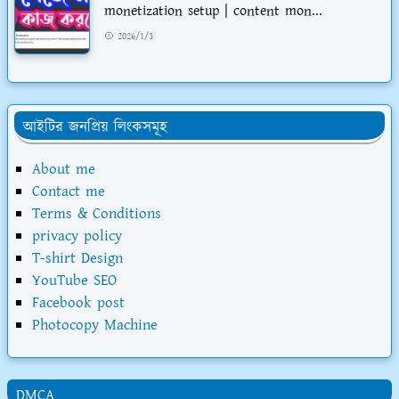
monetization setup | content mon...
2026/1/3
আইটির জনপ্রিয় লিংকসমূহ
About me
Contact me
Terms & Conditions
privacy policy
T-shirt Design
YouTube SEO
Facebook post
Photocopy Machine
DMCA